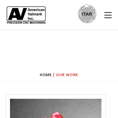
AMERICAN VALMARK
OUR WORK
HOME
/
OUR WORK