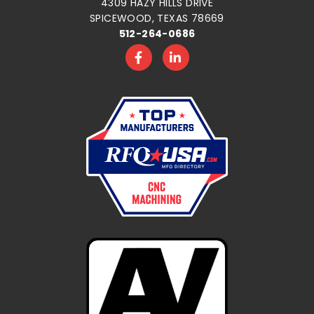
4309 HAZY HILLS DRIVE
SPICEWOOD, TEXAS 78669
512-264-0686