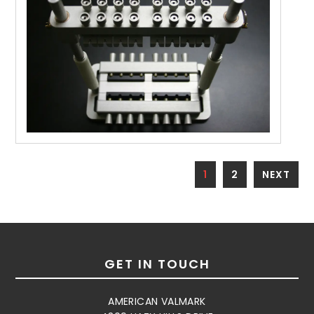
1
2
NEXT
GET IN TOUCH
AMERICAN VALMARK